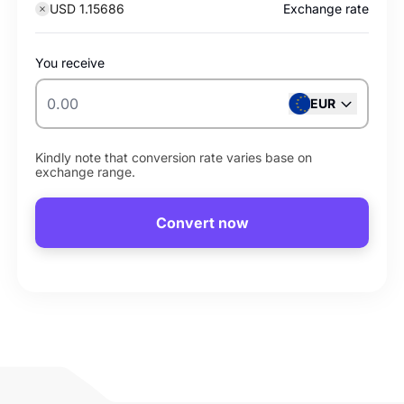
USD 1.15686
Exchange rate
You receive
EUR
Kindly note that conversion rate varies base on
exchange range.
Convert now