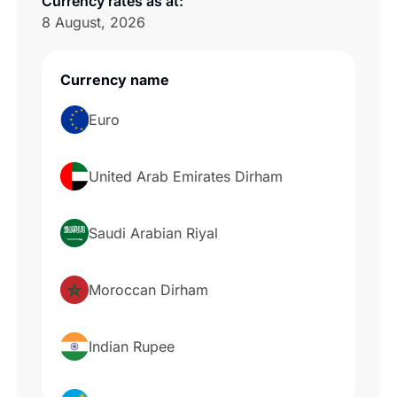
Currency rates as at:
8 August, 2026
Currency name
Cur
Euro
1
E
United Arab Emirates Dirham
1
A
Saudi Arabian Riyal
1
S
Moroccan Dirham
1
M
Indian Rupee
1
IN