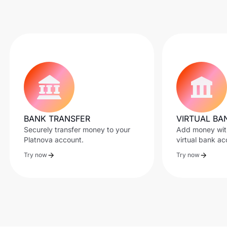
BANK TRANSFER
VIRTUAL BA
Securely transfer money to your
Add money with
Platnova account.
virtual bank ac
Try now
Try now