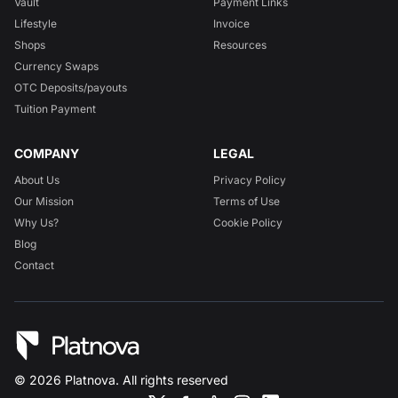
Vault
Payment Links
Lifestyle
Invoice
Shops
Resources
Currency Swaps
OTC Deposits/payouts
Tuition Payment
COMPANY
LEGAL
About Us
Privacy Policy
Our Mission
Terms of Use
Why Us?
Cookie Policy
Blog
Contact
©
2026
Platnova. All rights reserved