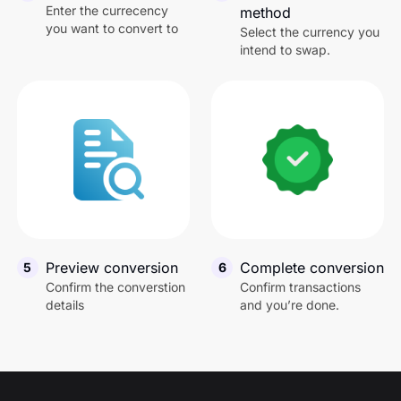
Australian Dollar
1
A
Enter the currecency
method
you want to convert to
Select the currency you
intend to swap.
South African Rand
1
Z
Hong Kong Dollar
1
H
Qatari Riyal
1
Q
Kenyan Shilling
1
K
Preview conversion
Complete conversion
5
6
Confirm the converstion
Confirm transactions
British Pound
1
G
details
and you’re done.