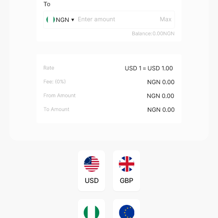
USD
GBP