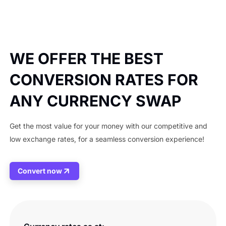
WE OFFER THE BEST
CONVERSION RATES FOR
ANY CURRENCY SWAP
Get the most value for your money with our competitive and
low exchange rates, for a seamless conversion experience!
Convert now