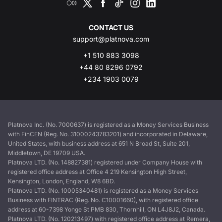
CONTACT US
support@platnova.com
+1 510 883 3098
+44 80 8296 0792
+234 1903 0079
Platnova Inc. (No. 7000637) is registered as a Money Services Business
with FinCEN (Reg. No. 31000243783201) and incorporated in Delaware,
United States, with business address at 651 N Broad St, Suite 201,
Middletown, DE 19709 USA.
Platnova LTD. (No. 148827381) registered under Company House with
registered office address at Office 4 219 Kensington High Street,
Kensington, London, England, W8 6BD.
Platnova LTD. (No. 10005340481) is registered as a Money Services
Business with FINTRAC (Reg. No. C10001660), with registered office
address at 60-7398 Yonge St PMB 830, Thornhill, ON L4J8J2, Canada.
Platnova LTD. (No. 120213497) with registered office address at Remera,