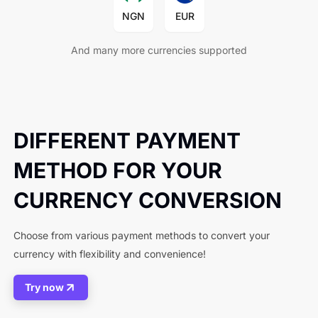
NGN
EUR
And many more currencies supported
DIFFERENT PAYMENT
METHOD FOR YOUR
CURRENCY CONVERSION
Choose from various payment methods to convert your
currency with flexibility and convenience!
Try now