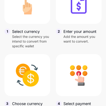
United States Dollar
1
U
Nigerian Naira
1
N
Select currency
Enter your amount
1
2
Tanzanian Shilling
1
T
Select the currency you
Add the amount you
intend to convert from
want to convert.
specific wallet
Canadian Dollar
1
C
Chinese Yuan
1
C
Ugandan Shilling
1
U
Ghanian Cedis
1
G
Choose currency
Select payment
3
4