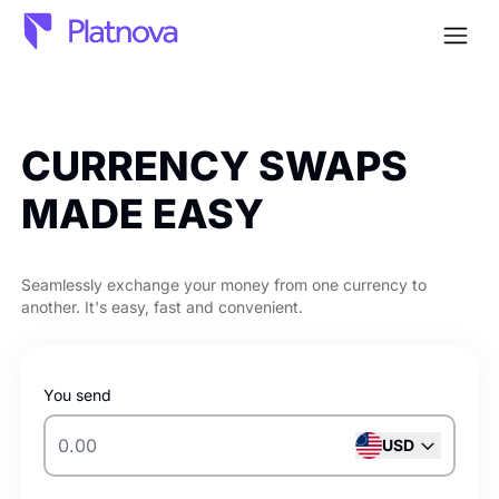
Open
CURRENCY
SWAPS
MADE EASY
Seamlessly exchange your money from one currency to
another. It's easy, fast and convenient.
You send
USD