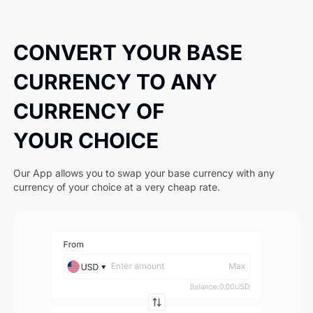
CONVERT YOUR BASE
CURRENCY TO ANY
CURRENCY OF
YOUR CHOICE
Our App allows you to swap your base currency with any
currency of your choice at a very cheap rate.