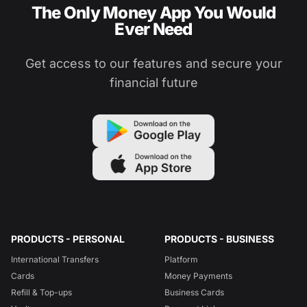
The Only Money App You Would
Ever Need
Get access to our features and secure your
financial future
PRODUCTS - PERSONAL
PRODUCTS - BUSINESS
International Transfers
Platform
Cards
Money Payments
Refill & Top-ups
Business Cards