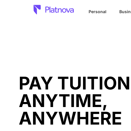
Personal
Busin
PAY TUITION
ANYTIME,
ANYWHERE