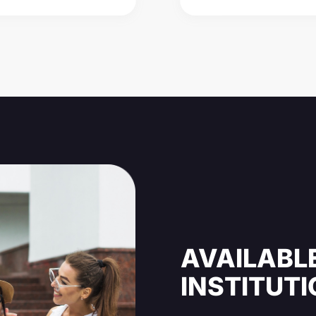
AVAILABLE
INSTITUT