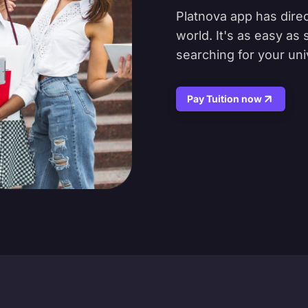
Platnova app has direc
world. It's as easy as
searching for your uni
Pay Tuition now