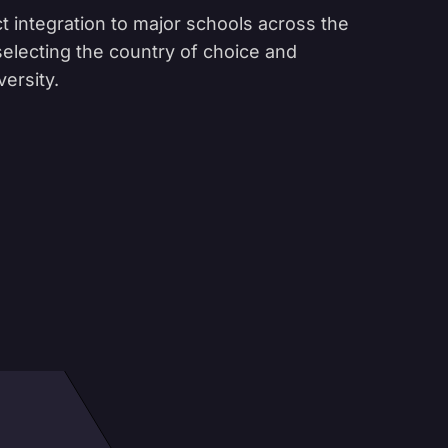
t integration to major schools across the
 selecting the country of choice and
versity.