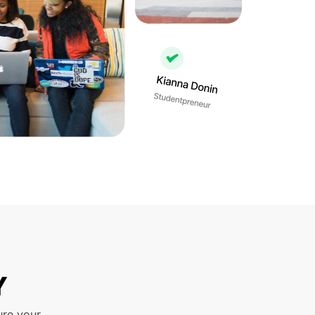
Y
ure your