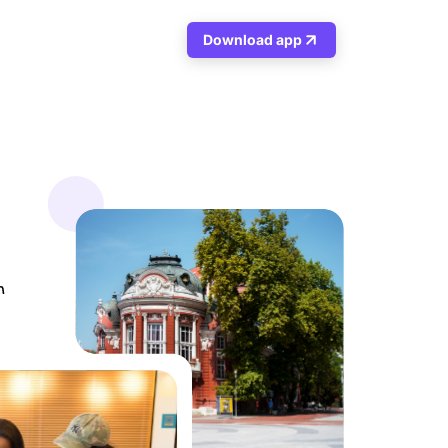
Download app