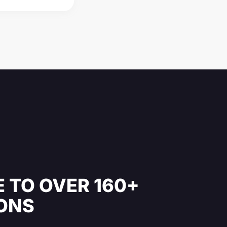
 TO OVER 160+
IONS