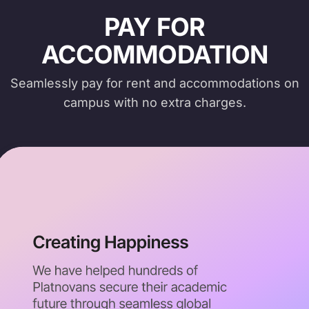
PAY FOR
ACCOMMODATION
Seamlessly pay for rent and accommodations on
campus with no extra charges.