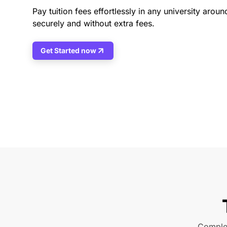
Pay tuition fees effortlessly in any university aroun
securely and without extra fees.
Get Started now
Complet