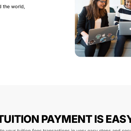
d the world,
TUITION PAYMENT IS EAS
e your tuition fees transactions in very easy steps and sec