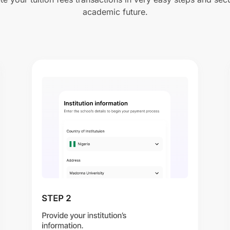
academic future.