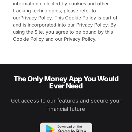
information collected by cookies and other
tracking technologies, please refer to
our
Privacy Policy
. This Cookie Policy is part of
and is incorporated into our Privacy Policy. By
using the Site, you agree to be bound by this
Cookie Policy and our Privacy Policy.
The Only Money App You Would
Ever Need
Get access to our features and secure your
financial future