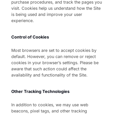
purchase procedures, and track the pages you
visit. Cookies help us understand how the Site
is being used and improve your user
experience.
Control of Cookies
Most browsers are set to accept cookies by
default. However, you can remove or reject
cookies in your browser’s settings. Please be
aware that such action could affect the
availability and functionality of the Site.
Other Tracking Technologies
In addition to cookies, we may use web
beacons, pixel tags, and other tracking