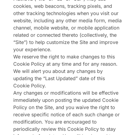
cookies, web beacons, tracking pixels, and
other tracking technologies when you visit our
website, including any other media form, media
channel, mobile website, or mobile application
related or connected thereto (collectively, the
“Site”) to help customize the Site and improve
your experience.
We reserve the right to make changes to this
Cookie Policy at any time and for any reason.
We will alert you about any changes by
updating the “Last Updated” date of this
Cookie Policy.
Any changes or modifications will be effective
immediately upon posting the updated Cookie
Policy on the Site, and you waive the right to
receive specific notice of each such change or
modification. You are encouraged to
periodically review this Cookie Policy to stay