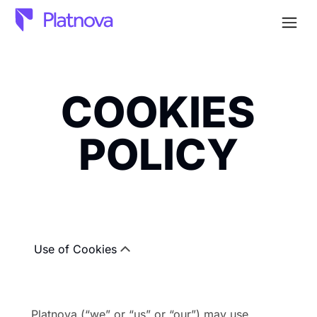
Open
COOKIES
POLICY
Use of Cookies
Platnova (“we” or “us” or “our”) may use