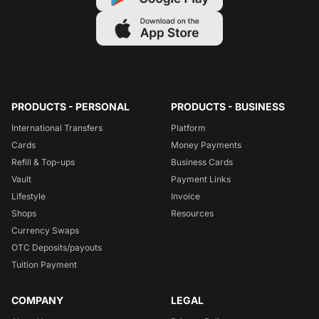
PRODUCTS - PERSONAL
PRODUCTS - BUSINESS
International Transfers
Platform
Cards
Money Payments
Refill & Top-ups
Business Cards
Vault
Payment Links
Lifestyle
Invoice
Shops
Resources
Currency Swaps
OTC Deposits/payouts
Tuition Payment
COMPANY
LEGAL