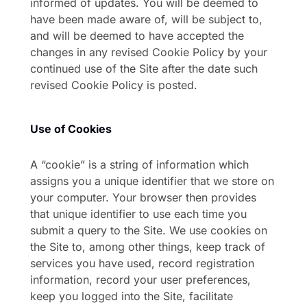
informed of updates. You will be deemed to
have been made aware of, will be subject to,
and will be deemed to have accepted the
changes in any revised Cookie Policy by your
continued use of the Site after the date such
revised Cookie Policy is posted.
Use of Cookies
A “cookie” is a string of information which
assigns you a unique identifier that we store on
your computer. Your browser then provides
that unique identifier to use each time you
submit a query to the Site. We use cookies on
the Site to, among other things, keep track of
services you have used, record registration
information, record your user preferences,
keep you logged into the Site, facilitate