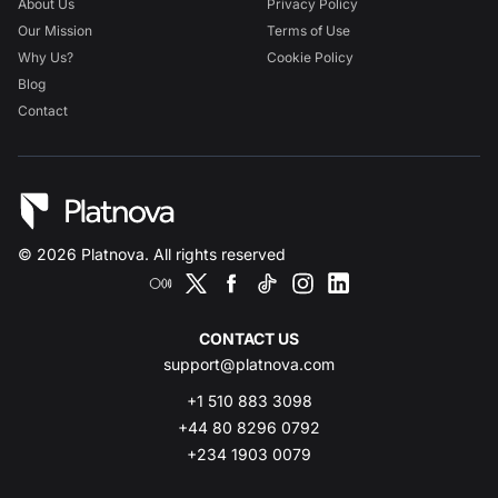
About Us
Privacy Policy
Our Mission
Terms of Use
Why Us?
Cookie Policy
Blog
Contact
©
2026
Platnova. All rights reserved
CONTACT US
support@platnova.com
+1 510 883 3098
+44 80 8296 0792
+234 1903 0079