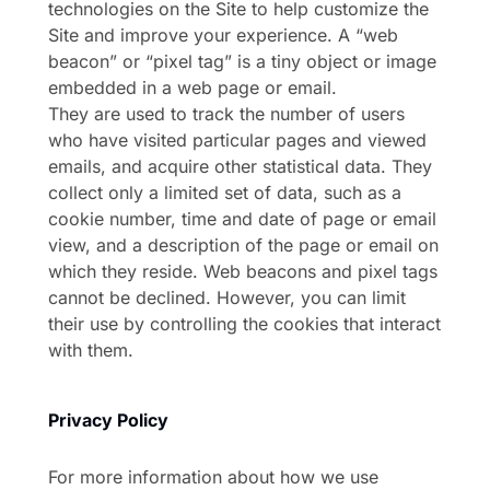
technologies on the Site to help customize the
Site and improve your experience. A “web
beacon” or “pixel tag” is a tiny object or image
embedded in a web page or email.
They are used to track the number of users
who have visited particular pages and viewed
emails, and acquire other statistical data. They
collect only a limited set of data, such as a
cookie number, time and date of page or email
view, and a description of the page or email on
which they reside. Web beacons and pixel tags
cannot be declined. However, you can limit
their use by controlling the cookies that interact
with them.
Privacy Policy
For more information about how we use